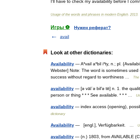
I
'
ll
have
to
check
my
availability
before
I
comm
Usage
of
the
words
and
phrases
in
modern
English
.
2013
.
Игры ⚽
Нужен реферат?
avail
Look at other dictionaries:
Availability
— A*vail a*bil i*ty, n.; pl. {Availa
Webster] Note: The word is sometimes used de
success without regard to worthiness …
The 
availability
— [ə vāl΄ə bil′ə tē] n. 1. the quali
person or thing * * * See available. * * * …
Un
availability
— index access (opening), possi
dictionary
Availability
— [engl.], Verfügbarkeit. …
U
availability
— (n.) 1803, from AVAILABLE (Cf.