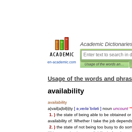
Academic Dictionarie
en-academic.com
Usage of the words and phrases in modern English
Usage of the words and phras
availability
availability
a
|
vail
|
a
|
bil
|
i
|
ty
[
ə
,
veılə
`
bıləti
]
noun
uncount
*
1
. )
the
state
of
being
able
to
be
obtained
or
availability
of:
Whether
I
take
the
job
depend
2
. )
the
state
of
not
being
too
busy
to
do
som