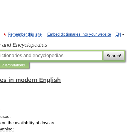
Remember this site
Embed dictionaries into your website
EN
s and Encyclopedias
Search!
Interpretations
es in modern English
*
used:
s
on
the
availability
of
daycare
.
ething: