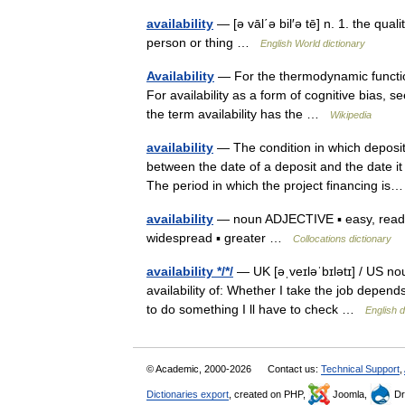
availability
— [ə vāl΄ə bil′ə tē] n. 1. the quali
person or thing …
English World dictionary
Availability
— For the thermodynamic function 
For availability as a form of cognitive bias, se
the term availability has the …
Wikipedia
availability
— The condition in which deposite
between the date of a deposit and the date it
The period in which the project financing 
availability
— noun ADJECTIVE ▪ easy, ready ▪ 
widespread ▪ greater …
Collocations dictionary
availability */*/
— UK [əˌveɪləˈbɪlətɪ] / US nou
availability of: Whether I take the job depends
to do something I ll have to check …
English d
© Academic, 2000-2026
Contact us:
Technical Support
,
Dictionaries export
, created on PHP,
Joomla,
Dr