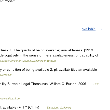
it
myself
.
available
bilities}. 1. The quality of being available; availableness. [1913
rogatively in the sense of mere availableness, or capability of
Collaborative International Dictionary of English
ty or condition of being available 2. pl. availabilities an available
iversalium
bility Burton s Legal Thesaurus. William C. Burton. 2006 …
Law
niversal-Lexikon
 available) + ITY (Cf. ity) …
Etymology dictionary