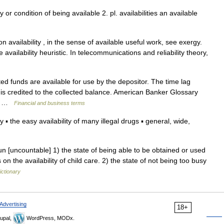
ty or condition of being available 2. pl. availabilities an available
availability , in the sense of available useful work, see exergy.
e availability heuristic. In telecommunications and reliability theory,
d funds are available for use by the depositor. The time lag
 is credited to the collected balance. American Banker Glossary
is… …
Financial and business terms
the easy availability of many illegal drugs ▪ general, wide,
n [uncountable] 1) the state of being able to be obtained or used
 on the availability of child care. 2) the state of not being too busy
ictionary
Advertising
18+
upal,
WordPress, MODx.